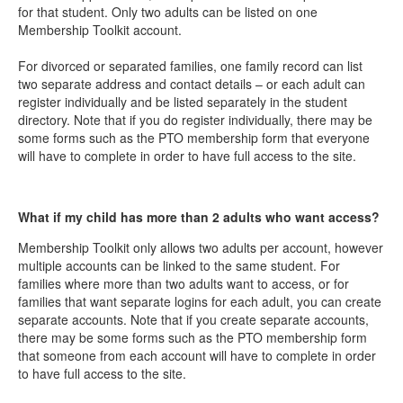
for that student. Only two adults can be listed on one
Membership Toolkit account.
For divorced or separated families, one family record can list
two separate address and contact details – or each adult can
register individually and be listed separately in the student
directory. Note that if you do register individually, there may be
some forms such as the PTO membership form that everyone
will have to complete in order to have full access to the site.
What if my child has more than 2 adults who want access?
Membership Toolkit only allows two adults per account, however
multiple accounts can be linked to the same student. For
families where more than two adults want to access, or for
families that want separate logins for each adult, you can create
separate accounts. Note that if you create separate accounts,
there may be some forms such as the PTO membership form
that someone from each account will have to complete in order
to have full access to the site.