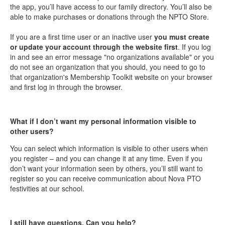
the app, you’ll have access to our family directory. You’ll also be
able to make purchases or donations through the NPTO Store.
If you are a first time user or an inactive user
you must create
or update your account through the website first
. If you log
in and see an error message "no organizations available" or you
do not see an organization that you should, you need to go to
that organization's Membership Toolkit website on your browser
and first log in through the browser.
What if I don’t want my personal information visible to
other users?
You can select which information is visible to other users when
you register – and you can change it at any time. Even if you
don’t want your information seen by others, you’ll still want to
register so you can receive communication about Nova PTO
festivities at our school.
I still have questions. Can you help?