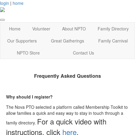
login
|
home
Home
Volunteer
About NPTO
Family Directory
Our Supporters
Great Gatherings
Family Carnival
NPTO Store
Contact Us
Frequently Asked Questions
Why should I register?
The Nova PTO selected a platform called Membership Toolkit to
allow families a quick and easy way to stay in touch through a
For a quick video with
family directory.
instructions, click
here
.