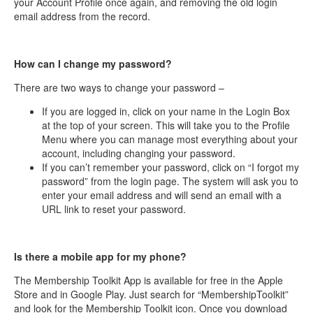
your Account Profile once again, and removing the old login
email address from the record.
How can I change my password?
There are two ways to change your password –
If you are logged in, click on your name in the Login Box
at the top of your screen. This will take you to the Profile
Menu where you can manage most everything about your
account, including changing your password.
If you can’t remember your password, click on “I forgot my
password” from the login page. The system will ask you to
enter your email address and will send an email with a
URL link to reset your password.
Is there a mobile app for my phone?
The Membership Toolkit App is available for free in the Apple
Store and in Google Play. Just search for “MembershipToolkit”
and look for the Membership Toolkit icon. Once you download