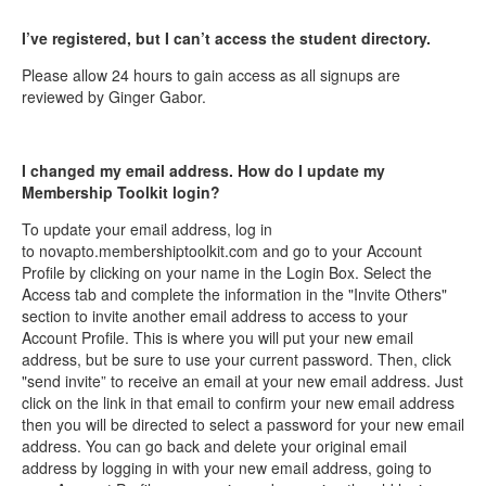
I’ve registered, but I can’t access the student directory.
Please allow 24 hours to gain access as all signups are
reviewed by Ginger Gabor.
I changed my email address. How do I update my
Membership Toolkit login?
To update your email address, log in
to novapto.membershiptoolkit.com and go to your Account
Profile by clicking on your name in the Login Box. Select the
Access tab and complete the information in the "Invite Others"
section to invite another email address to access to your
Account Profile. This is where you will put your new email
address, but be sure to use your current password. Then, click
"send invite” to receive an email at your new email address. Just
click on the link in that email to confirm your new email address
then you will be directed to select a password for your new email
address. You can go back and delete your original email
address by logging in with your new email address, going to