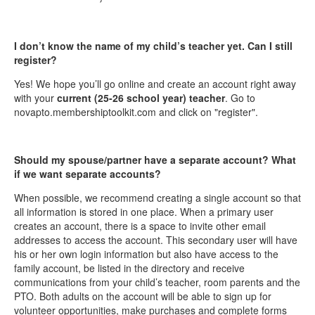
I don’t know the name of my child’s teacher yet. Can I still
register?
Yes! We hope you’ll go online and create an account right away
with your
current (25-26 school year) teacher
. Go to
novapto.membershiptoolkit.com and click on "register".
Should my spouse/partner have a separate account? What
if we want separate accounts?
When possible, we recommend creating a single account so that
all information is stored in one place. When a primary user
creates an account, there is a space to invite other email
addresses to access the account. This secondary user will have
his or her own login information but also have access to the
family account, be listed in the directory and receive
communications from your child’s teacher, room parents and the
PTO. Both adults on the account will be able to sign up for
volunteer opportunities, make purchases and complete forms